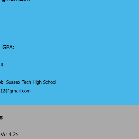
6 GPA:
R
l:
Sussex Tech High School
a912@gmail.com
s
 GPA: 4.25