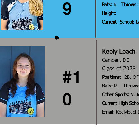
9
Bats:
R
Throws:
Height:
Current School:
La
Keely Leach
Camden, DE
Class of 20
#1
Positions:
2B, OF
Bats:
R
Throws
0
Other Sports:
Voll
Current High Scho
Email:
Keelyleac