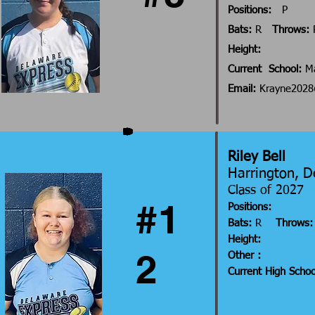
Positions:
P
Bats:
R
Throws:
Height:
Current School:
Ma
Email:
Krayne202
Riley Bell
Harrington, 
Class of 202
#1
Positions:
Bats:
R
Throws:
Height:
2
Other :
Current High Scho