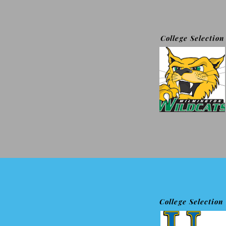
College Selection
College Selection