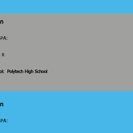
wn
GPA:
:
R
ol:
Polytech High School
on
 GPA: