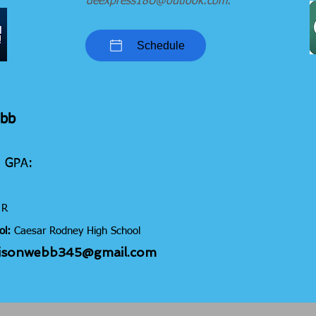
deexpress18U@outlook.com
.
Schedule
ebb
5 GPA:
R
ol:
Caesar Rodney High
School
isonwebb345@gmail.com