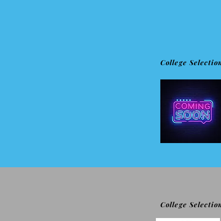
College Selectio
College Selectio