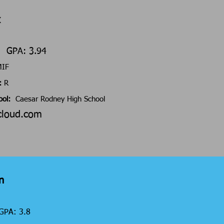
x
6 GPA: 3.94
/MIF
:
R
ool:
Caesar Rodney High School
cloud.com
n
GPA: 3.8