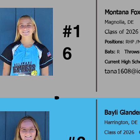
Montana Fo
Magnolia, DE
#1
Class of 202
Positions:
RHP 
6
Bats:
R
Throws
Current High Sch
tana1608@i
Bayli Glande
Harrington, DE
Class of 2026 