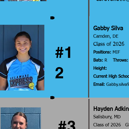
Gabby Silva
Camden, DE
Class of 202
#1
Positions
:
MIF
Bats:
R
Throws:
2
Height:
Current High Schoo
Email:
Gabby.silv
Hayden Adkin
Salisbury, MD
#3
Class of 2026