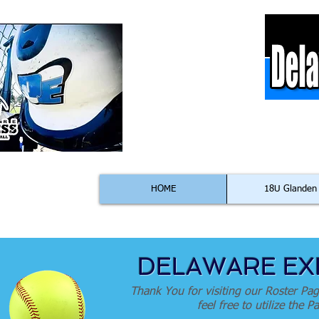
C
HOME
18U Glanden
DELAWARE EXP
Thank You for visiting our Roster Pag
feel free to utilize the