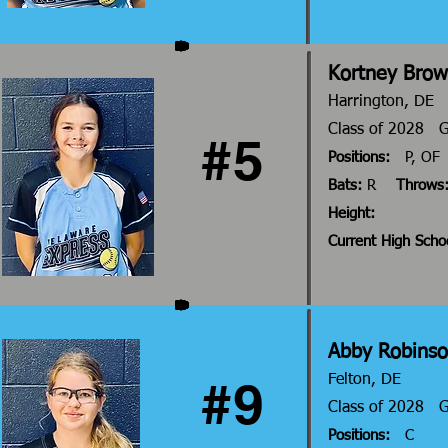
Kortney Bro
Harrington, DE
Class of 2028 
#5
Positions:
P, OF
Bats:
R
Throws
Height:
Current High Scho
Abby Robins
#9
Felton, DE
Class of 2028
Positions:
C