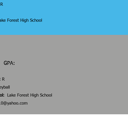
R
ke Forest High School
28 GPA:
:
R
eyball
ol:
Lake Forest High School
h10@yahoo.com