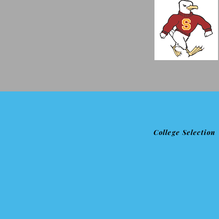
College Selection