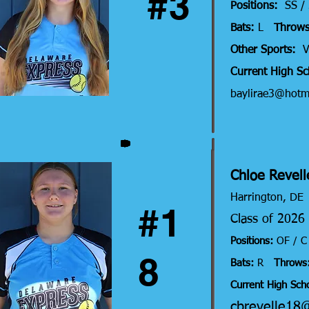
#3
Positions:
SS /
Bats:
L
Throws
Other Sports:
V
Current High S
baylirae3@hotm
Chloe Revell
Harri
ngton, DE
#1
Class of 202
Positions:
OF / 
8
Bats:
R
Throws
Current High Scho
cbrevelle18