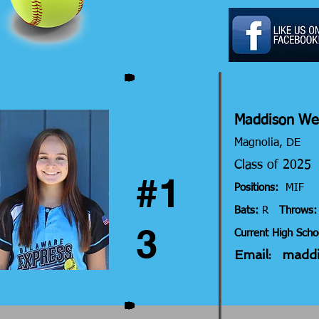
Maddison W
Magnolia, DE
Class of 202
#1
Positions:
MIF
Bats:
R
Throws:
3
Current High Scho
Email:
madd