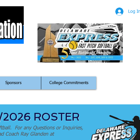
Log I
m
Sponsors
College Commitments
5/2026 ROSTER
tball. For any Questions or Inquiries,
Head Coach Ray Glanden at