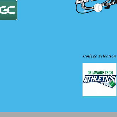
College Selection