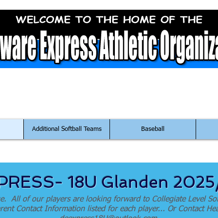
ontact Us at:
DeExpressFastpitch@outlook.co
Additional Softball Teams
Baseball
RESS- 18U Glanden 202
e. All of our players are looking forward to Collegiate Level Sof
 Parent Contact Information listed for each player... Or Contact 