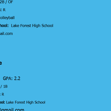
 2B / OF
:
R
olleyball
chool:
Lake Forest High School
ail.com
e
6 GPA: 2.2
C / 1B
:
R
ol:
Lake Forest High School
@gmail.com