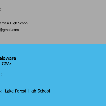
R
rdela High School
8@gmail.com
Delaware
7 GPA:
R
Lake Forest High School
ol: