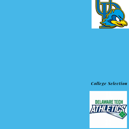
College Selection