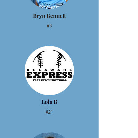
Bryn Bennett
#3
Lola B
#21