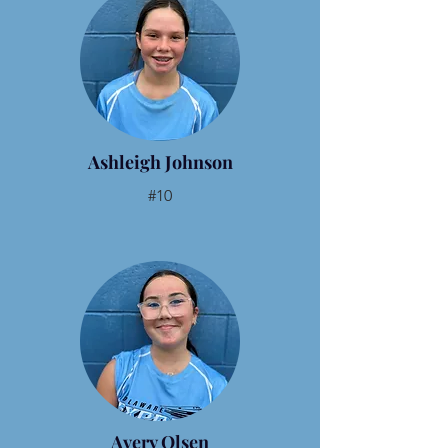
Ashleigh Johnson
#10
Avery Olsen