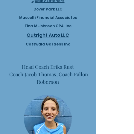
Quality Exteriors
Dover Park LLC
Mascelli Financial Associates
Tina M Johnson CPA, Inc
Outright Auto LLC
Cotswald Gardens Inc
Head Coach Erika Rust
Coach Jacob Thomas, Coach Fallon
Roberson