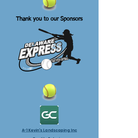
Thank you to our Sponsors
A-1 Kevin's Landscaping Inc