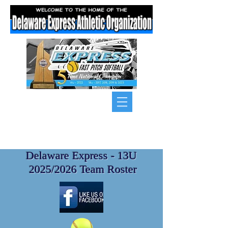
Delaware Express - 13U
2025/2026 Team Roster