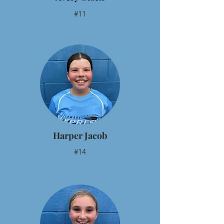
#11
Harper Jacob
#14