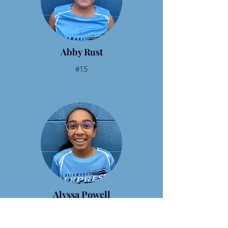
Abby Rust
#15
Alyssa Powell
#22